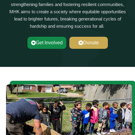
strengthening families and fostering resilient communities,
MHK aims to create a society where
equitable
opportunities
lead to brighter futures, breaking generational cycles of
hardship and ensuring success for all.
Get Involved
Donate