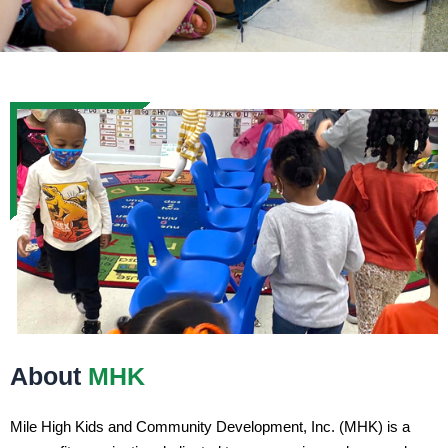
About
MHK
Mile High Kids and Community Development, Inc. (MHK) is a