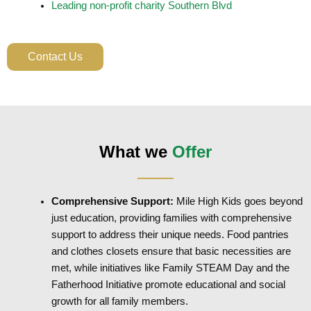
Leading non-profit charity Southern Blvd
Contact Us
What we
Offer
Comprehensive Support:
Mile High Kids goes beyond
just education, providing families with comprehensive
support to address their unique needs. Food pantries
and clothes closets ensure that basic necessities are
met, while initiatives like Family STEAM Day and the
Fatherhood Initiative promote educational and social
growth for all family members.