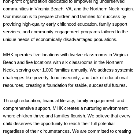
non-profit organization dedicated to empowering underserved
communities in Virginia Beach, VA, and the Northern Neck region.
Our mission is to prepare children and families for success by
providing high-quality early childhood education, family support
services, and community engagement programs tailored to the
unique needs of economically disadvantaged populations.
MHK operates five locations with twelve classrooms in Virginia
Beach and five locations with six classrooms in the Northern
Neck, serving over 1,000 families annually. We address systemic
challenges like poverty, food insecurity, and lack of educational
resources, creating a foundation for stable, successful futures.
Through education, financial literacy, family engagement, and
comprehensive support, MHK creates a nurturing environment
where children thrive and families flourish. We believe that every
child deserves the opportunity to reach their full potential,
regardless of their circumstances. We are committed to creating