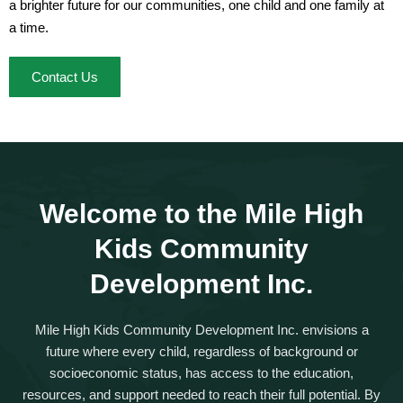
a brighter future for our communities, one child and one family at
a time.
Contact Us
Welcome to the Mile High
Kids Community
Development Inc.
Mile High Kids Community Development Inc.
envisions a
future where every child, regardless of background or
socioeconomic status, has access to the education,
resources, and support needed to reach their full potential. By