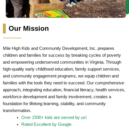
Our Mission
Mile High Kids and Community Development, Inc. prepares
children and families for success by breaking cycles of poverty
and empowering underserved communities in Virginia. Through
high-quality early childhood education, family support services,
and community engagement programs, we equip children and
families with the tools they need to succeed. Our comprehensive
approach, integrating education, financial literacy, health services,
workforce development and family involvement, creates a
foundation for lifelong learning, stability, and community
transformation.
Over 1500+ kids are served by us!
Rated Excellent by Google