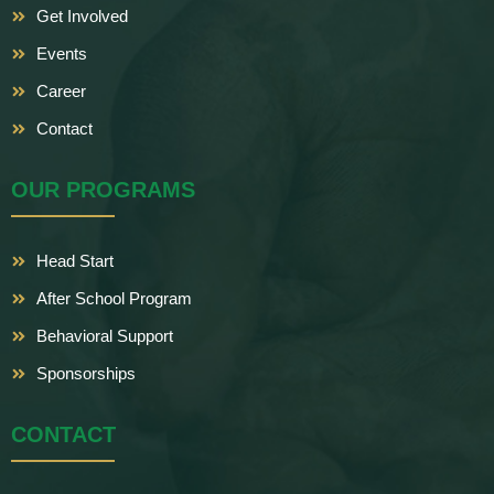
Get Involved
Events
Career
Contact
OUR PROGRAMS
Head Start
After School Program
Behavioral Support
Sponsorships
CONTACT