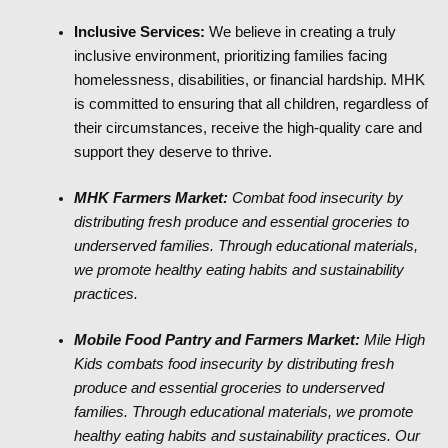
Inclusive Services:
We believe in creating a truly
inclusive environment, prioritizing families facing
homelessness, disabilities, or financial hardship. MHK
is committed to ensuring that all children, regardless of
their circumstances, receive the high-quality care and
support they deserve to thrive.
MHK Farmers Market:
Combat food insecurity by
distributing fresh produce and essential groceries to
underserved families. Through educational materials,
we promote healthy eating habits and sustainability
practices.
Mobile Food Pantry and Farmers Market:
Mile High
Kids combats food insecurity by distributing fresh
produce and essential groceries to underserved
families. Through educational materials, we promote
healthy eating habits and sustainability practices. Our