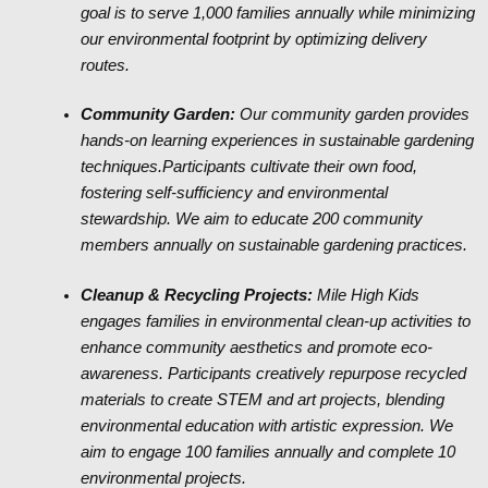
goal is to serve 1,000 families annually while minimizing
our environmental footprint by optimizing delivery
routes.
Community Garden:
Our community garden provides
hands-on learning experiences in sustainable gardening
techniques.Participants cultivate their own food,
fostering self-sufficiency and environmental
stewardship. We aim to educate 200 community
members annually on sustainable gardening practices.
Cleanup & Recycling Projects:
Mile High Kids
engages families in environmental clean-up activities to
enhance community aesthetics and promote eco-
awareness. Participants creatively repurpose recycled
materials to create STEM and art projects, blending
environmental education with artistic expression. We
aim to engage 100 families annually and complete 10
environmental projects.