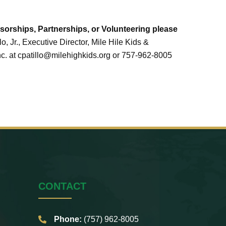
orships, Partnerships, or Volunteering please
lo, Jr., Executive Director, Mile Hile Kids &
. at cpatillo@milehighkids.org or 757-962-8005
CONTACT
Phone:
(757) 962-8005