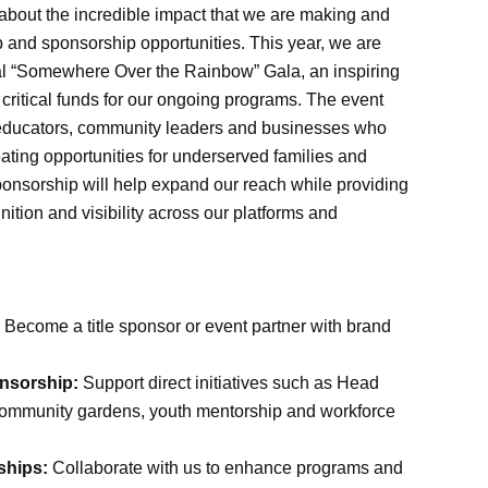
 about the incredible impact that we are making and
p and sponsorship opportunities. This year, we are
nual “Somewhere Over the Rainbow” Gala, an inspiring
 critical funds for our ongoing programs. The event
 educators, community leaders and businesses who
ating opportunities for underserved families and
ponsorship will help expand our reach while providing
nition and visibility across our platforms and
Become a title sponsor or event partner with brand
nsorship:
Support direct initiatives such as Head
, community gardens, youth mentorship and workforce
ships:
Collaborate with us to enhance programs and