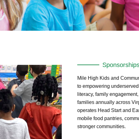
Sponsorship
Mile High Kids and Communi
to empowering underserved c
literacy, family engagement
families annually across Vi
operates Head Start and Ear
mobile food pantries, commu
stronger communities.