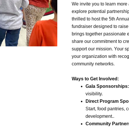
We invite you to learn more
explore potential partnershi
thrilled to host the 5th An
fundraiser designed to raise
brings together passionate
share our commitment to cre
support our mission. Your s
your organization with recog
community networks.
Ways to Get Involved:
Gala Sponsorships:
visibility.
Direct Program Spo
Start, food pantries
development..
Community Partner