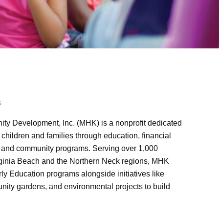
s
ty Development, Inc. (MHK) is a nonprofit dedicated
hildren and families through education, financial
, and community programs. Serving over 1,000
rginia Beach and the Northern Neck regions, MHK
ly Education programs alongside initiatives like
nity gardens, and environmental projects to build