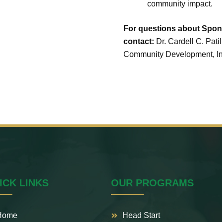
community impact.
For questions about Spons
contact:
Dr. Cardell C. Patil
Community Development, Inc
ICK LINKS
OUR PROGRAMS
Home
Head Start