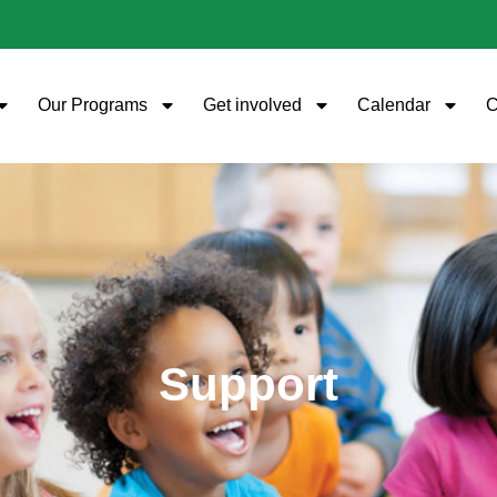
Our Programs
Get involved
Calendar
C
Support