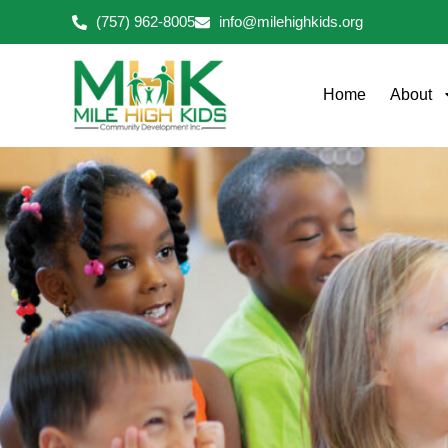
Skip
(757) 962-8005
info@milehighkids.org
to
content
Home
About